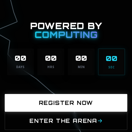
POWERED BY
COMPUTING
00
00
00
00
DAYS
HRS
MIN
SEC
REGISTER NOW
ENTER THE ARENA