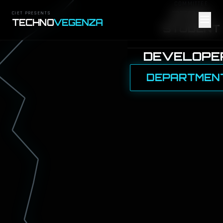
COMMITTEE
STAFF
CIET PRESENTS
TECHNO
VEGENZA
STUDENT
DEVELOPE
DEPARTMEN