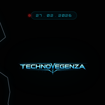
27 . 02 . 2026