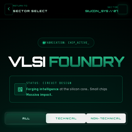
RETURN TO
SECTOR
SILICON_SYS // 07
SECTOR SELECT
FABRICATION:
CHIP_ACTIVE
_
VLSI
FOUNDRY
STATUS: CIRCUIT DESIGN
Forging intelligence
at the silicon core.. Small chips
Massive impact.
ALL
TECHNICAL
NON-TECHNICAL