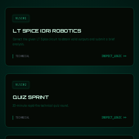
VLSI01
LT SPICE (OR) ROBOTICS
Correct the given LT Spice circuit to obtain valid outputs and submit a brief
analysis.
TECHNICAL
INSPECT_LOGIC >>
VLSI02
QUIZ SPRINT
20-minute rapid-fire technical quiz round.
TECHNICAL
INSPECT_LOGIC >>