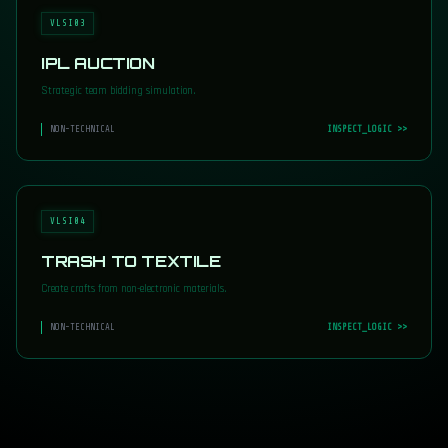
VLSI03
IPL AUCTION
Strategic team bidding simulation.
NON-TECHNICAL
INSPECT_LOGIC >>
VLSI04
TRASH TO TEXTILE
Create crafts from non-electronic materials.
NON-TECHNICAL
INSPECT_LOGIC >>