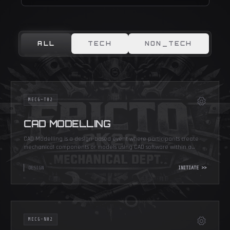
ALL
TECH
NON_TECH
MECG-T02
CAD MODELLING
CAD Modelling is a design-based event where participants create
mechanical components or models using CAD software within a
given time.
DESIGN
INITIATE >>
MECG-N02