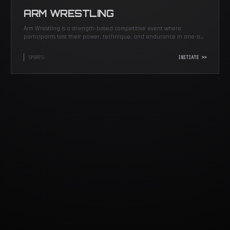
ARM WRESTLING
Arm Wrestling is a strength-based competitive event where
participants test their power, technique, and endurance in one-on-
one matches.
SPORTS
INITIATE >>