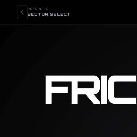
RETURN TO
SECTOR SELECT
FRI