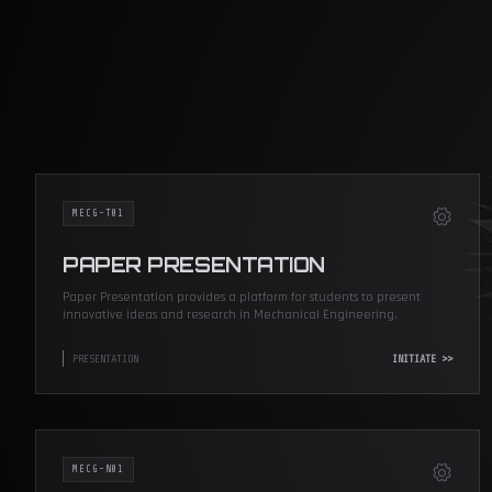
MECG-T01
PAPER PRESENTATION
Paper Presentation provides a platform for students to present
innovative ideas and research in Mechanical Engineering.
PRESENTATION
INITIATE >>
MECG-N01