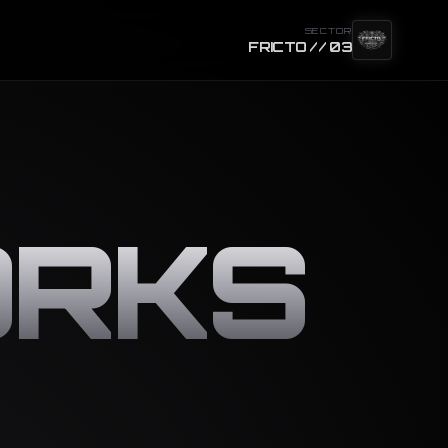
SECTOR
FRICTO // 03
RKS