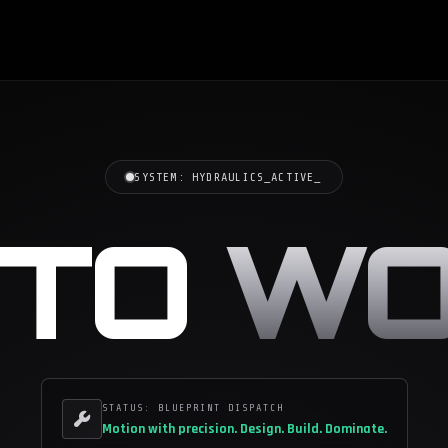
SYSTEM:
HYDRAULICS_ACTIVE
_
CTO
WO
STATUS: BLUEPRINT DISPATCH
Motion with precision.
Design. Build. Dominate.