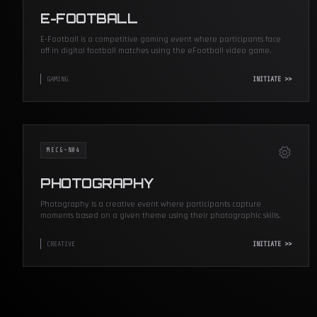
E-FOOTBALL
E-Football is a competitive gaming event where participants face
off in digital football matches using the eFootball video game.
GAMING
INITIATE >>
MECG-N04
PHOTOGRAPHY
Photography is a creative event where participants capture
moments based on a given theme using their photographic skills.
CREATIVE
INITIATE >>