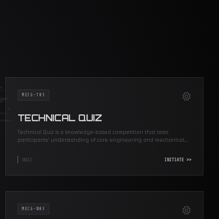
MECG-T03
TECHNICAL QUIZ
Technical Quiz is a knowledge-based competition that tests
participants’ understanding of core engineering and mechanical
concepts.
QUIZ
INITIATE >>
MECG-N03