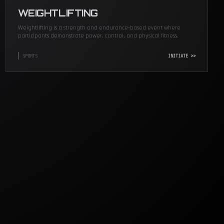
WEIGHTLIFTING
Weightlifting is a strength and endurance-based event where
participants demonstrate power, control, and physical fitness.
SPORTS
INITIATE >>